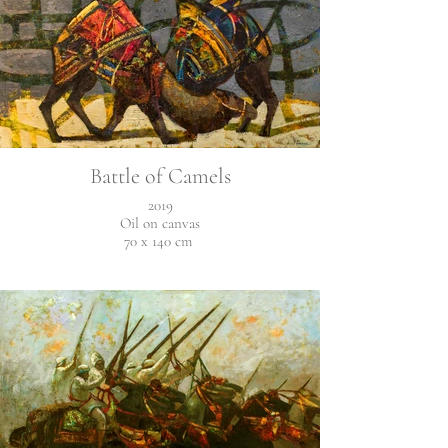
Battle of Camels
2019
Oil on canvas
70 x 140 cm