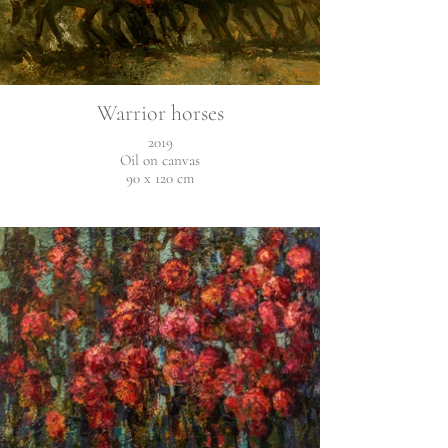
Warrior horses
2019
Oil on canvas
90 x 120 cm