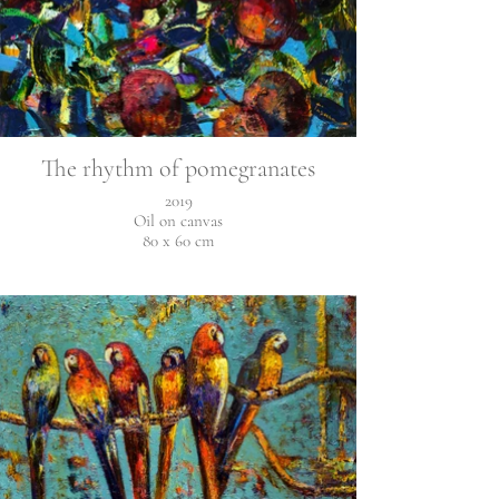
The rhythm of pomegranates
2019
Oil on canvas
80 x 60 cm