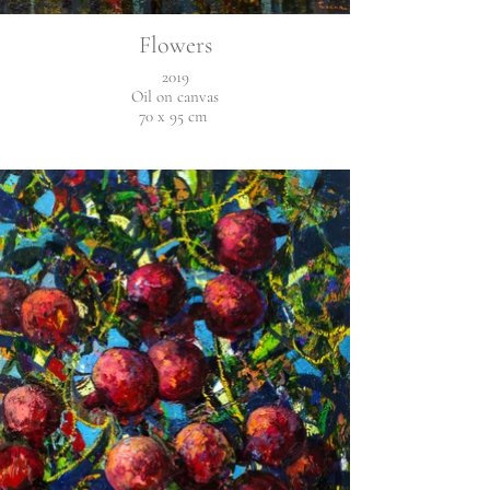
Flowers
2019
Oil on canvas
70 x 95 cm