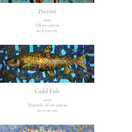
Parrots
2019
Oil on canvas
60 x 100 cm
Gold Fish
2019
Tryptich, oil on canvas
60 x 151 cm