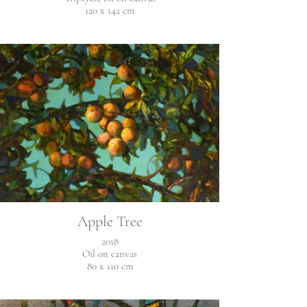
120 x 142 cm
Apple Tree
2018
Oil on canvas
80 x 110 cm