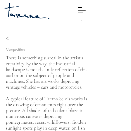
<
Composition
There is something surreal in the artist's
creativity. By the way, the industrial
landscape is not the only reflection of this
author on the subject of people and
machines. She has art works depicting
vintage vehicles – cars and motorcycles.
A typical feature of Tarana Seid’s works is
the drawing of ornaments right over the
picture. All shades of red colour blaze in
numerous canvases depicting
pomegranates, roses, wildflowers. Golden
sunlight spots play in deep water, on fish