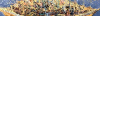
Reflection
2019
Oil on cardboard
50 x 70 cm