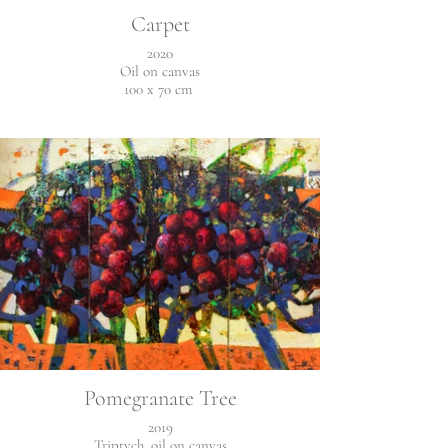
Carpet
2020
Oil on canvas
100 x 70 cm
Pomegranate Tree
2019
Triptych, oil on canvas