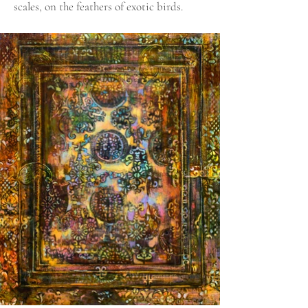
scales, on the feathers of exotic birds.