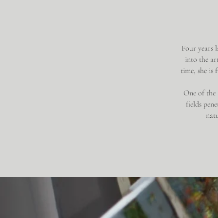
Four years l
into the ar
time, she is
One of the a
fields pen
natu