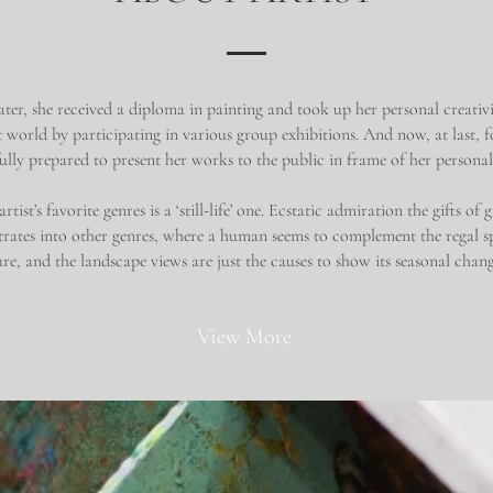
ater, she received a diploma in painting and took up her personal creativi
t world by participating in various group exhibitions. And now, at last, fo
 fully prepared to present her works to the public in frame of her persona
rtist’s favorite genres is a ‘still-life’ one. Ecstatic admiration the gifts of
etrates into other genres, where a human seems to complement the regal s
re, and the landscape views are just the causes to show its seasonal chan
View More