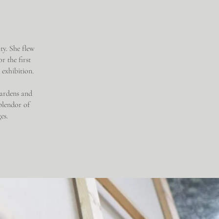
ty. She flew
r the first
l exhibition.
 gardens and
plendor of
ges.