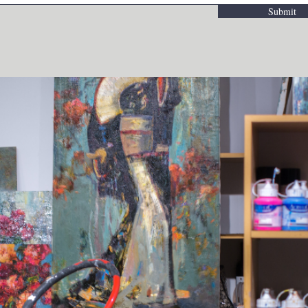
Submit