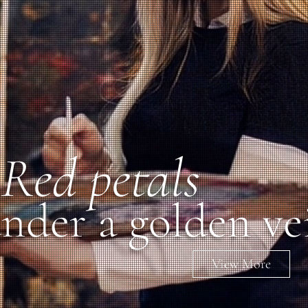
Red petals
nder a golden ve
View More