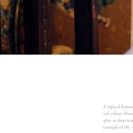
A typical featur
red colour blaze
play in deep wat
triumph of life –