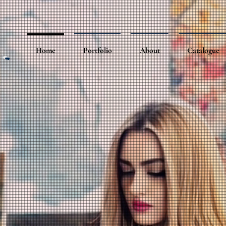
Home
Portfolio
About
Catalogue