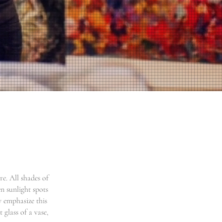
e. All shades of
n sunlight spots
y emphasize this
 glass of a vase,