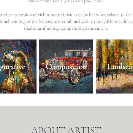
blue overflows of a pattern on porcelain...
and pasty strokes of rich tones and shades make her work related to the 
ional painting of the last century, combined with a purely Klimt’s addict
shades, as if impregnating through the canvas.
igurative
Composition
Landsca
ABOUT ARTIST