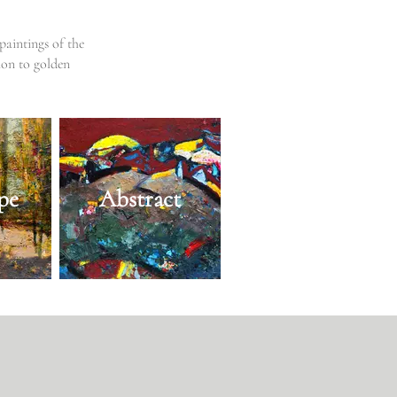
paintings of the
ion to golden
pe
Abstract