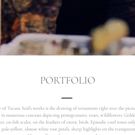
PORTFOLIO
e of Tarana Seid’s works is the drawing of ornaments right over the pictur
 in numerous canvases depicting pomegranates, roses, wildflowers. Golde
er, on fish scales, on the feathers of exotic birds. Episodic cool tones onl
 pale-yellow, almost white rose petals, sharp highlights on the transparent