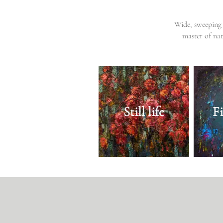
Wide, sweeping 
master of nat
Still life
F