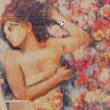
News
Contact